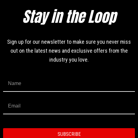
Stay in the Loop
Sign up for our newsletter to make sure you never miss
out on the latest news and exclusive offers from the
industry you love.
SUBSCRIBE