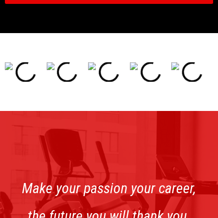
Make your passion your career,
the future you will thank you.