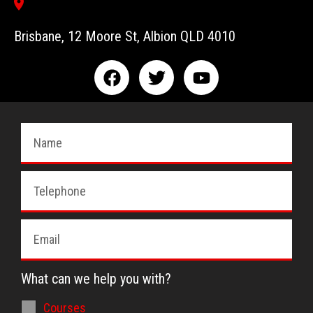
Brisbane, 12 Moore St, Albion QLD 4010
What can we help you with?
Courses