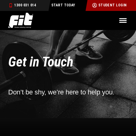
1300 031 014
START TODAY
STUDENT LOGIN
Get in Touch
Don’t be shy, we’re here to help you.