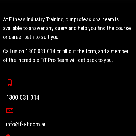
At Fitness Industry Training, our professional team is
available to answer any query and help you find the course
or career path to suit you.
Call us on 1300 031 014 or fill out the form, and a member
of the incredible FiT Pro Team will get back to you.
1300 031 014
info@f-i-t.com.au