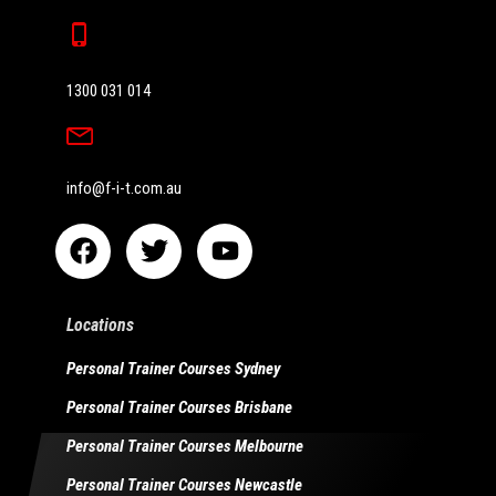
1300 031 014
info@f-i-t.com.au
Locations
Personal Trainer Courses Sydney
Personal Trainer Courses Brisbane
Personal Trainer Courses Melbourne
Personal Trainer Courses Newcastle