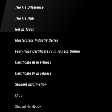
The FiT Difference
The FiT Hub
Get in Touch
Masterclass Industry Series
Fast-Track Certificate IV in Fitness Online
Certificate III in Fitness
Certificate IV in Fitness
Student Information
FAQs
Student Handbook