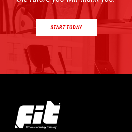
START TODAY