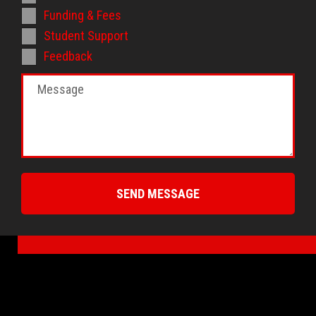
Funding & Fees
Student Support
Feedback
SEND MESSAGE