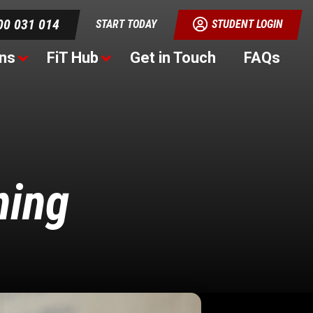
00 031 014
START TODAY
STUDENT LOGIN
ns
FiT Hub
Get in Touch
FAQs
ning