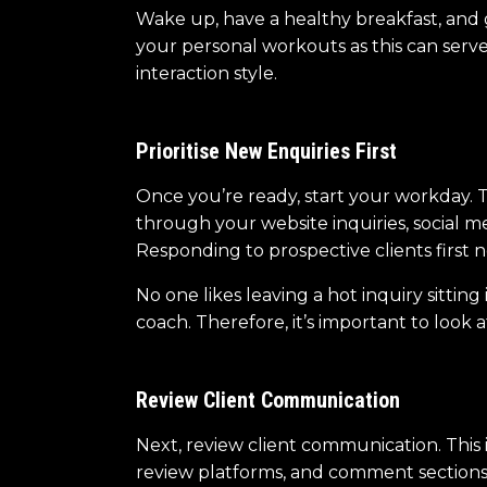
Wake up, have a healthy breakfast, and ge
your personal workouts as this can serve 
interaction style.
Prioritise New Enquiries First
Once you’re ready, start your workday. T
through your website inquiries, social 
Responding to prospective clients first 
No one likes leaving a hot inquiry sitti
coach. Therefore, it’s important to look a
Review Client Communication
Next, review client communication. This 
review platforms, and comment sections. 