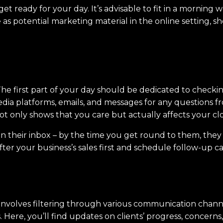
t ready for your day. It’s advisable to fit in a morning 
as potential marketing material in the online setting, sh
he first part of your day should be dedicated to checking
media platforms, emails, and messages for any questions
not only shows that you care but actually affects your cl
ng in their inbox – by the time you get round to them, th
fter your business’s sales first and schedule follow-up ca
involves filtering through various communication channel
Here, you’ll find updates on clients’ progress, concerns