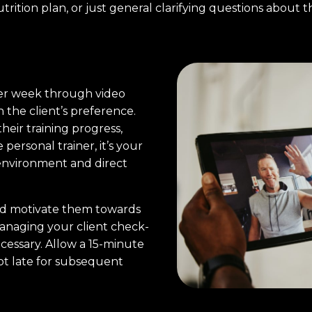
ition plan, or just general clarifying questions about th
er week through video
n the client’s preference.
their training progress,
 personal trainer, it’s your
 environment and direct
and motivate them towards
anaging your client check-
cessary. Allow a 15-minute
not late for subsequent