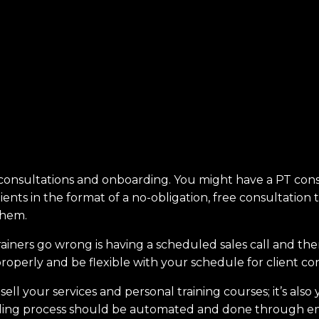
nt consultations and onboarding. You might have a PT co
ients in the format of a no-obligation, free consultation 
them.
iners go wrong is having a scheduled sales call and th
 properly and be flexible with your schedule for client c
 sell your services and personal training courses; it’s als
rding process should be automated and done through ema