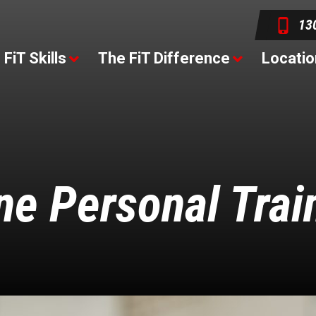
13
FiT Skills
The FiT Difference
Locatio
ne Personal Trai