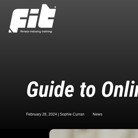
Guide to Onli
February 28, 2024 |
Sophie Curran
News