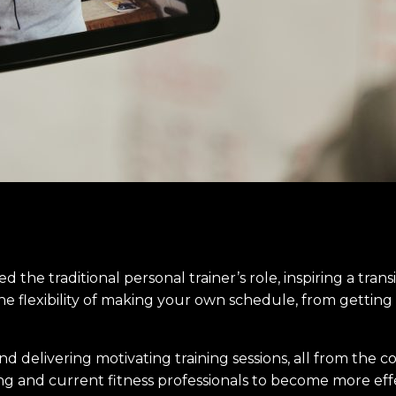
sed the traditional personal trainer’s role, inspiring a tran
he flexibility of making your own schedule, from getting 
 delivering motivating training sessions, all from the co
ring and current fitness professionals to become more effe