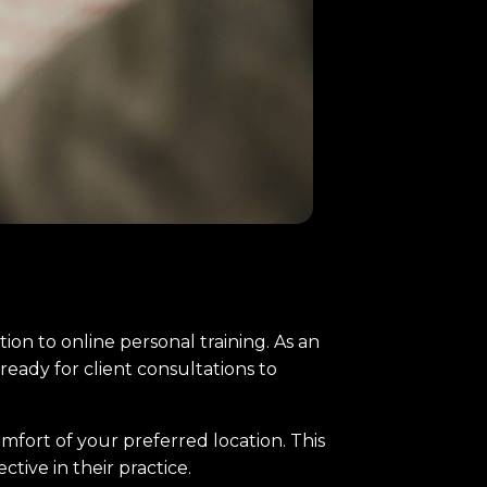
sition to online personal training. As an
ready for client consultations to
mfort of your preferred location. This
ctive in their practice.