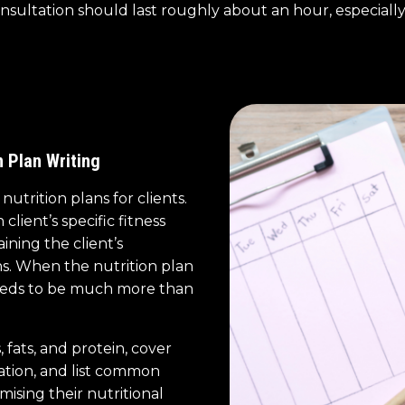
nsultation should last roughly about an hour, especially
n Plan Writing
utrition plans for clients.
lient’s specific fitness
aining the client’s
s. When the nutrition plan
 needs to be much more than
 fats, and protein, cover
ation, and list common
mising their nutritional