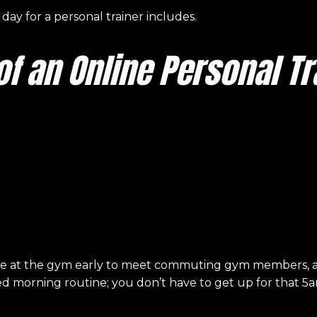
l day for a personal trainer includes.
 of an Online Personal Tr
be at the gym early to meet commuting gym members, an 
xed morning routine; you don’t have to get up for that 5a