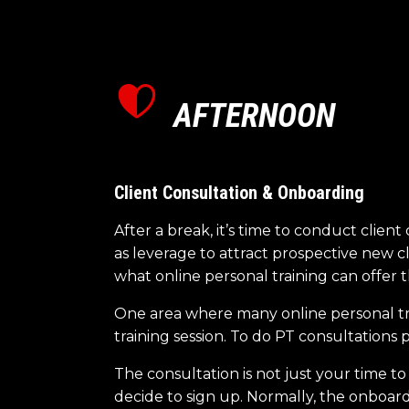
AFTERNOON
Client Consultation & Onboarding
After a break, it’s time to conduct clie
as leverage to attract prospective new cl
what online personal training can offer 
One area where many online personal tra
training session. To do PT consultations
The consultation is not just your time to
decide to sign up. Normally, the onboa