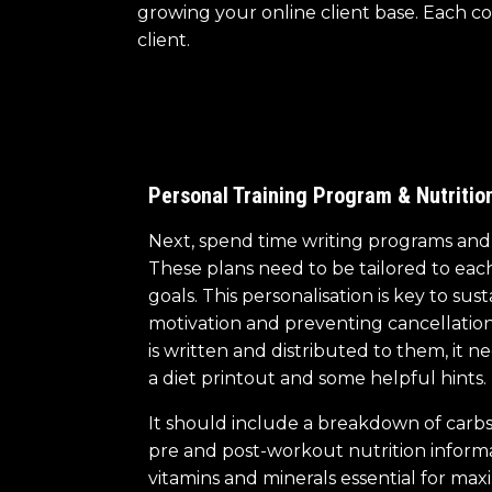
growing your online client base. Each co
client.
Personal Training Program & Nutritio
Next, spend time writing programs and n
These plans need to be tailored to each c
goals. This personalisation is key to sust
motivation and preventing cancellation
is written and distributed to them, it
a diet printout and some helpful hints.
It should include a breakdown of carbs,
pre and post-workout nutrition inform
vitamins and minerals essential for maxi