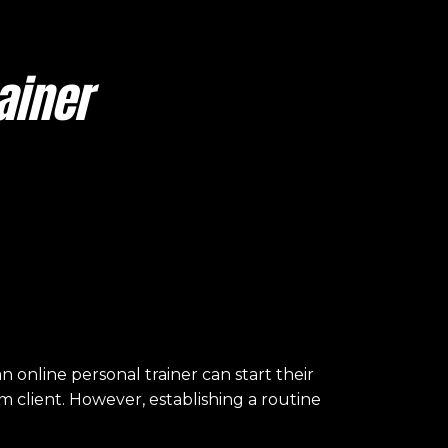
ainer
online personal trainer can start their
m client. However, establishing a routine