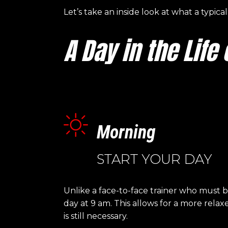
Let’s take an inside look at what a typica
A Day in the Life
Morning
START YOUR DAY
Unlike a face-to-face trainer who must 
day at 9 am. This allows for a more rela
is still necessary.