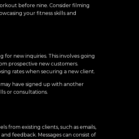
workout before nine. Consider filming
owcasing your fitness skills and
 for new inquiries. This involves going
 from prospective new customers.
osing rates when securing a new client.
ey may have signed up with another
lls or consultations.
s from existing clients, such as emails,
, and feedback. Messages can consist of