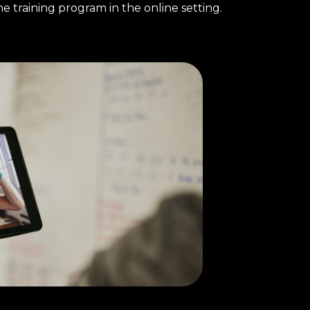
e training program in the online setting.