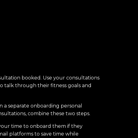
nsultation booked. Use your consultations
to talk through their fitness goals and
en a separate onboarding personal
onsultations, combine these two steps.
o your time to onboard them if they
il platforms to save time while