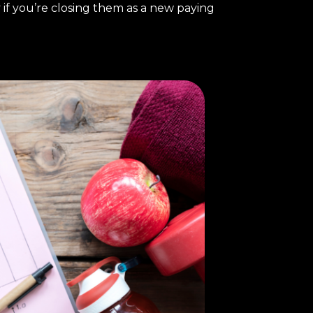
 if you’re closing them as a new paying