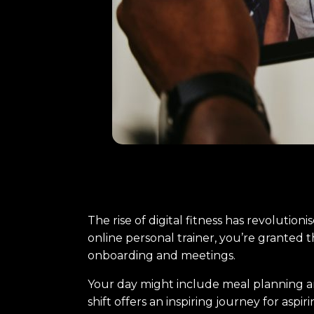
The rise of digital fitness has revolutioni
online personal trainer, you’re granted t
onboarding and meetings.
Your day might include meal planning and
shift offers an inspiring journey for aspi