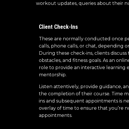
workout updates, queries about their nutr
Client Check-Ins
These are normally conducted once p
calls, phone calls, or chat, depending o
During these check-ins, clients discuss 
obstacles, and fitness goals. As an online
role to provide an interactive learning
mentorship.
Listen attentively, provide guidance, 
the completion of their course. Time m
ins and subsequent appointments is ne
overlay of time to ensure that you’re 
appointments.