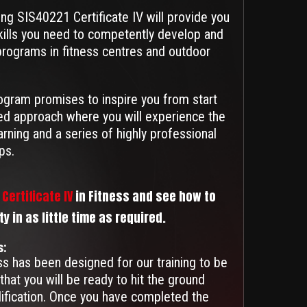
ing SIS40221 Certificate IV will provide you
kills you need to competently develop and
 programs in fitness centres and outdoor
ogram promises to inspire you from start
nded approach where you will experience the
earning and a series of highly professional
ps.
Certificate IV
in Fitness and see how to
 in as little time as required.
s:
ess has been designed for our training to be
that you will be ready to hit the ground
lification. Once you have completed the