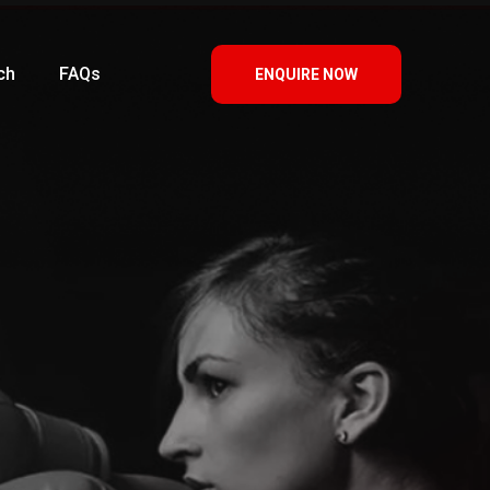
ch
FAQs
ENQUIRE NOW