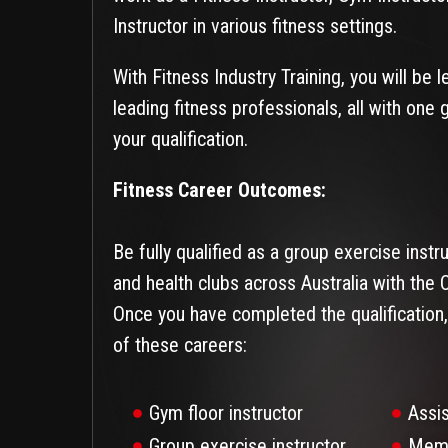
Instructor in various fitness settings.
With Fitness Industry Training, you will be 
leading fitness professionals, all with one 
your qualification.
Fitness Career Outcomes:
Be fully qualified as a group exercise inst
and health clubs across Australia with the Ce
Once you have completed the qualification,
of these careers:
Gym floor instructor
Assi
Group exercise instructor
Memb