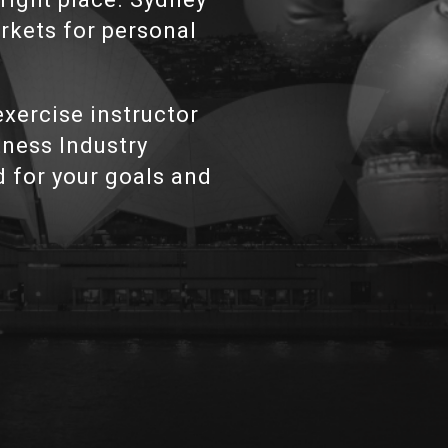
arkets for personal
xercise instructor
itness Industry
d for your goals and