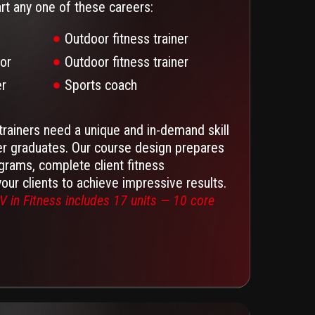
art any one of these careers:
Outdoor fitness trainer
tor
Outdoor fitness trainer
er
Sports coach
trainers need a unique and in-demand skill
er graduates. Our course design prepares
grams, complete client fitness
ur clients to achieve impressive results.
V in Fitness includes 17 units — 10 core