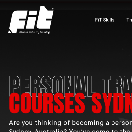
FiT Skills
Th
PERSONAL TRA
COURSES SYD
Are you thinking of becoming a persona
Sydney, Australia? You’ve come to the 