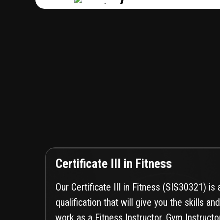
Certificate III in Fitness
Our Certificate III in Fitness (SIS30321) is
qualification that will give you the skills 
work as a Fitness Instructor, Gym Instructo