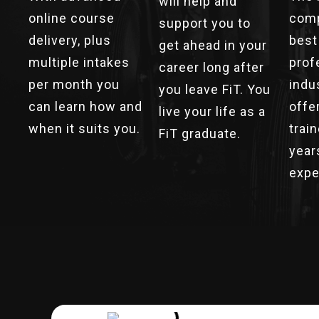
will help and
online course
comp
support you to
delivery, plus
best
get ahead in your
multiple intakes
prof
career long after
per month you
indu
you leave FiT. You
can learn how and
offe
live your life as a
when it suits you.
trai
FiT graduate.
year
expe