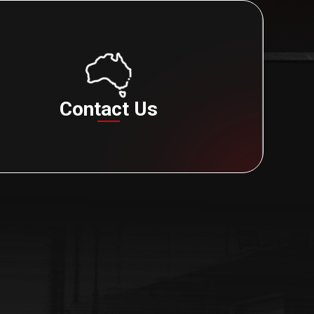
Contact Us