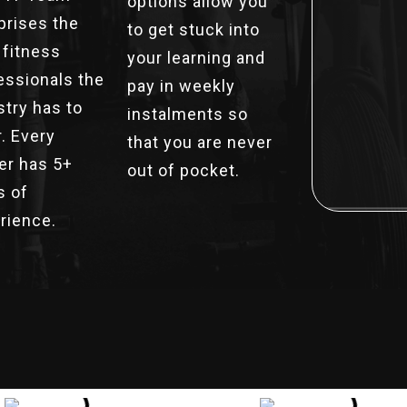
options allow you
rises the
to get stuck into
 fitness
your learning and
essionals the
pay in weekly
stry has to
instalments so
r. Every
that you are never
ner has 5+
out of pocket.
s of
rience.