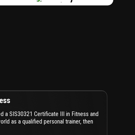
ness
ed a SIS30321 Certificate III in Fitness and
orld as a qualified personal trainer, then