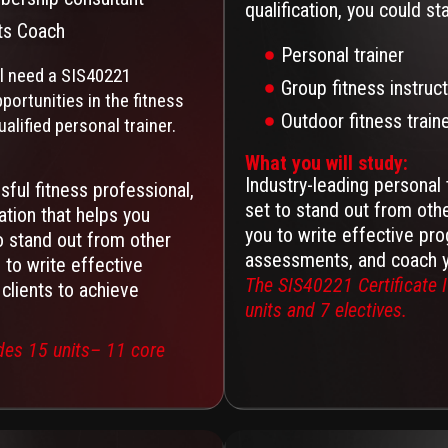
qualification, you could st
ts Coach
Personal trainer
ll need a SIS40221
Group fitness instruc
portunities in the fitness
Outdoor fitness train
ualified personal trainer.
What you will study:
Industry-leading personal 
ful fitness professional,
set to stand out from oth
tion that helps you
you to write effective pro
o stand out from other
assessments, and coach yo
to write effective
The SIS40221 Certificate I
clients to achieve
units and 7 electives.
udes 15 units– 11 core