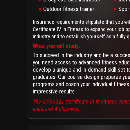
Outdoor fitness trainer
Spor
Insurance requirements stipulate that you wi
Certificate IV in Fitness to expand your job op
industry and to establish yourself as a fully q
What you will study:
To succeed in the industry and be a success
you need access to advanced fitness educa
develop a unique and in-demand skill set t
graduates. Our course design prepares you 
programs and coach your individual fitness 
impressive results.
The SIS30321 Certificate III in Fitness incl
units and 4 electives.