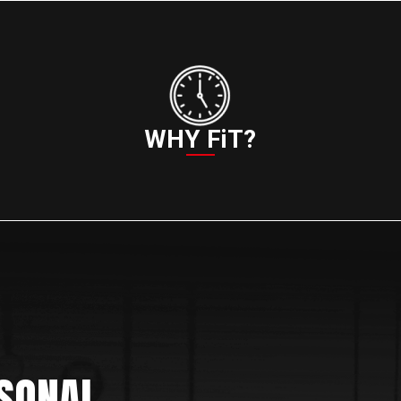
WHY FiT?
SONAL