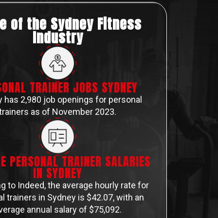
e of the Sydney Fitness
Industry
SONAL TRAINER JOBS SYDNEY
 has 2,980 job openings for personal
trainers as of November 2023.
E PERSONAL TRAINER SALARIES
IN SYDNEY
g to Indeed, the average hourly rate for
l trainers in Sydney is $42.07, with an
verage annual salary of $75,092​​​​.