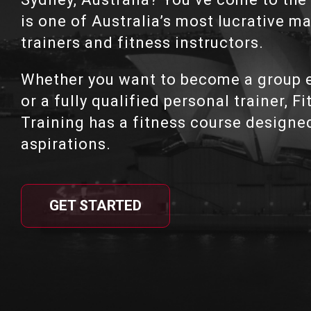
is one of Australia’s most lucrative m
trainers and fitness instructors.
Whether you want to become a group e
or a fully qualified personal trainer, F
Training has a fitness course designe
aspirations.
GET STARTED