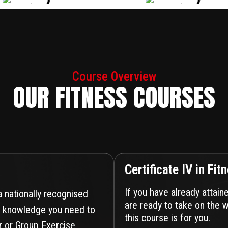
Course Overview
OUR FITNESS COURSES
Certificate IV in Fit
If you have already attain
 a nationally recognised
are ready to take on the w
and knowledge you need to
this course is for you.
r or Group Exercise