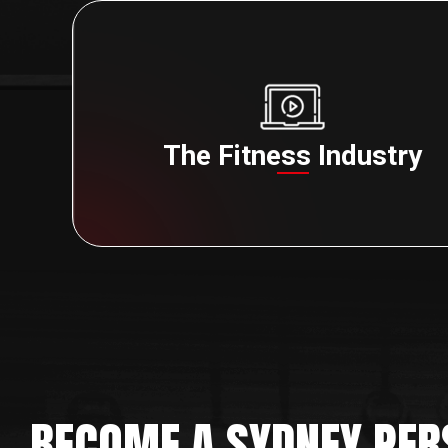
The Fitness Industry
BECOME A SYDNEY PER