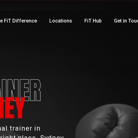
e FiT Difference
Locations
FiT Hub
Get in Tou
INER
NEY
l trainer in
right place. Sydney