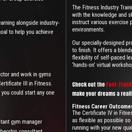
The Fitness Industry Train
with the knowledge and s
instruct various exercise
learning alongside industry-
environments.
goal to help you achieve
Our specially-designed pr
to finish. It offers a ble
flexibility of self-paced l
‘hands-on’ virtual worksho
ructor and work in gyms
rtificate III in Fitness.
Check out the
Fast-Track 
 you could start any one
make your dreams a reality
Fitness Career Outcome
The Certificate IV in Fitn
as flexible as possible so 
stant gym manager
running with your new qua
ership consultant