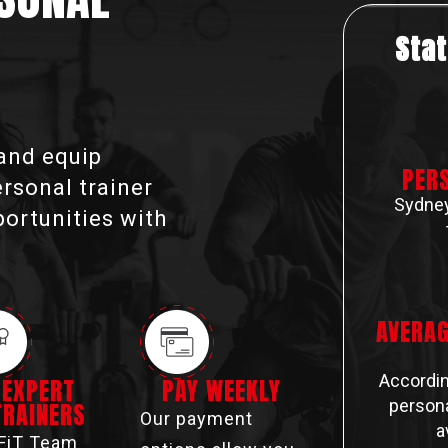
Stat
 and equip
PER
ersonal trainer
Sydney
portunities with
AVERAG
Accordin
EXPERT
PAY WEEKLY
persona
TRAINERS
Our payment
a
FiT Team