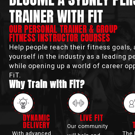
TRAINER WITH FIT
OUR PERSONAL TRAINER & GROUP
FITNESS INSTRUCTOR COURSES
Help people reach their fitness goals,
yourself in the industry as a leading p
while opening up a world of career op
FiT.
Why Train with FiT?
DYNAMIC
LIVE FIT
DELIVERY
Our community
With advanced
The 