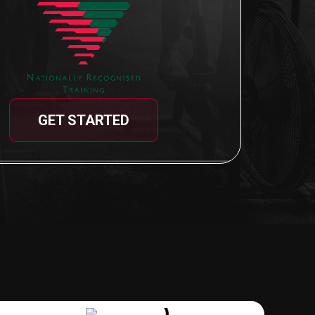
GET STARTED