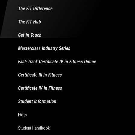
The FiT Difference
The FiT Hub
Get in Touch
Masterclass Industry Series
Fast-Track Certificate IV in Fitness Online
Certificate III in Fitness
Certificate IV in Fitness
Student Information
FAQs
Student Handbook