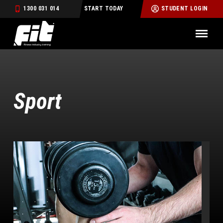
1300 031 014
START TODAY
STUDENT LOGIN
Sport