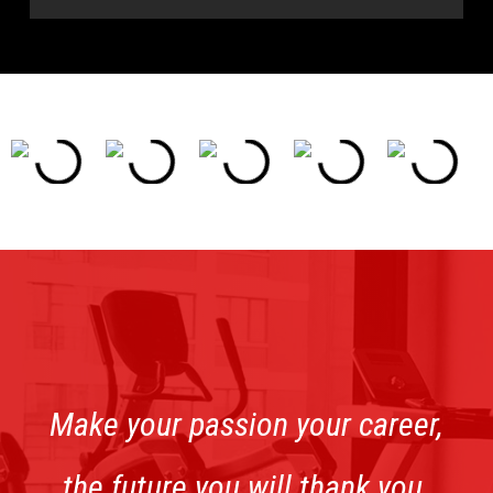
Make your passion your career,
the future you will thank you.