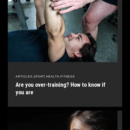
ARTICLES
SPORT
HEALTH
FITNESS
Are you over-training? How to know if
you are