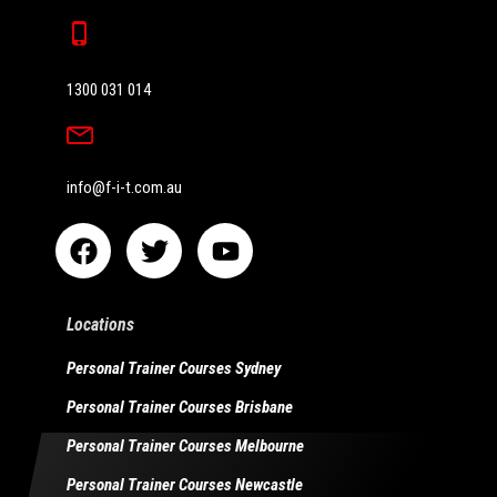
1300 031 014
info@f-i-t.com.au
Locations
Personal Trainer Courses Sydney
Personal Trainer Courses Brisbane
Personal Trainer Courses Melbourne
Personal Trainer Courses Newcastle