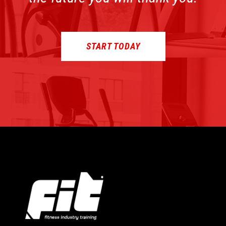
START TODAY