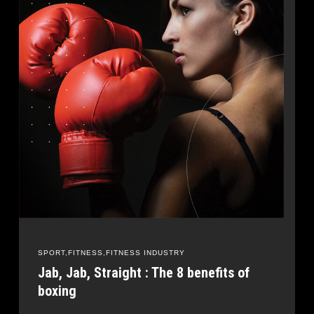
SPORT
FITNESS
FITNESS INDUSTRY
Jab, Jab, Straight : The 8 benefits of
boxing